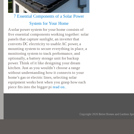
7 Essential Components of a Solar Power
System for Your Home
A solar power system for your home consists of
five essential components working together: solar
panels that capture sunlight, an inverter that
converts DC electricity to usable AC power, a
mounting system to secure everything in place, a
monitoring system to track performance, and
optionally, a battery storage unit for backup
power. Think of it like designing your dream
kitchen. Just as you wouldn’t choose a range
without understanding how it connects to your
home’s gas or electric lines, selecting solar
equipment works best when you grasp how each
piece fits into the bigger pi
read on..
Copyright 2026
Better Homes and Gardens Spec