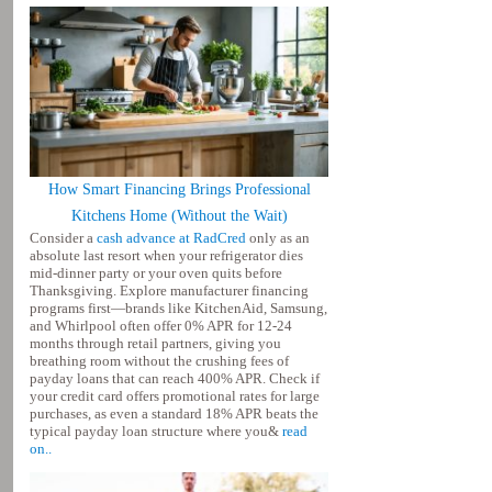
How Smart Financing Brings Professional
Kitchens Home (Without the Wait)
Consider a
cash advance at RadCred
only as an
absolute last resort when your refrigerator dies
mid-dinner party or your oven quits before
Thanksgiving. Explore manufacturer financing
programs first—brands like KitchenAid, Samsung,
and Whirlpool often offer 0% APR for 12-24
months through retail partners, giving you
breathing room without the crushing fees of
payday loans that can reach 400% APR. Check if
your credit card offers promotional rates for large
purchases, as even a standard 18% APR beats the
typical payday loan structure where you&
read
on..