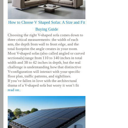
How to Choose V Shaped Sofas: A Size and Fit
Buying Guide
Choosing the right V-shaped sofa comes down to
three critical measurements: the width of each
arm, the depth from wall to front edge, and the
total footprint the angle creates in your room.
Most V-shaped sofas (also called angled or curved
sectionals) range from 110 to 140 inches in total
width and 38 to 42 inches in depth, but the real
challenge is understanding how that distinctive
V-configuration will interact with your specific
floor plan, traffic patterns, and sightlines.
If you’ve fallen in love with the architectural
drama of a V-shaped sofa but worry it won’t fit
read on..