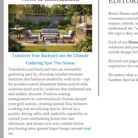
EDITOR
Better Homes and 
consumers activel
replace, refresh, 
understand the “w
the topics they w
Each of our
Home
solutions and pro
stylish design fo
Transform Your Backyard into the Ultimate
Beyond our pages,
Gathering Spot This Season
experience for co
Transform your backyard into an irresistible
gathering spot by choosing weather-resistant
No matter what a
furniture that balances durability with style—opt
Gardens Special In
for powder-coated aluminum frames paired with
solution-dyed acrylic cushions that withstand sun
and sudden showers. Position seating
arrangements in conversational clusters around
your grill station, creating natural flow between
cooking and socializing spaces. Invest in a
quality dining table with umbrella capability to
extend your entertaining hours into late
afternoon, and always test seat comfort before
purchasing since guests linger longer around
read
on..