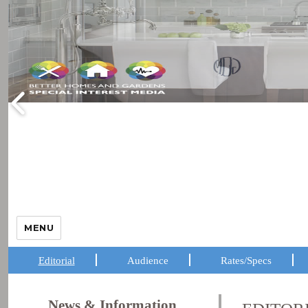
MENU
Editorial
Audience
Rates/Specs
News & Information