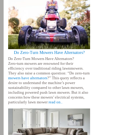
Do Zero-Turn Mowers Have Alternators?
Do Zero-Turn Mowers Have Alternators?
Zero-turn mowers are renowned for their
efficiency over traditional riding lawnmowers.
They also raise a common question: “Do zero-turn
mowers have alternators
?” This query reflects a
desire to understand the machine’s power
sustainability compared to other lawn mowers,
including powered push lawn mowers. But it also
concerns how these mowers’ electrical systems,
particularly lawn mower
read on..