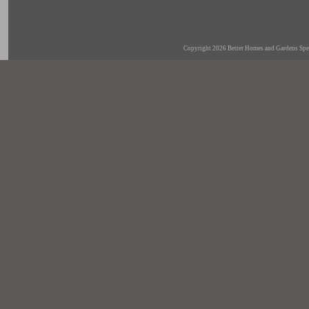
Copyright 2026
Better Homes and Gardens Spec