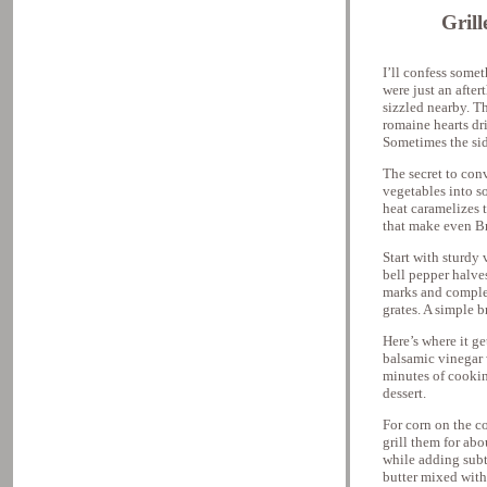
Gril
I’ll confess somet
were just an after
sizzled nearby. T
romaine hearts dr
Sometimes the sid
The secret to conv
vegetables into s
heat caramelizes 
that make even Bru
Start with sturdy 
bell pepper halve
marks and complex
grates. A simple b
Here’s where it g
balsamic vinegar w
minutes of cookin
dessert.
For corn on the co
grill them for ab
while adding subt
butter mixed with