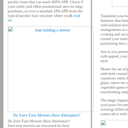
payday loans that can reach 400% APR. Check if
your credit card offers promotional rates for large
purchases, as even a standard 18% APR beats the
typical payday loan structure where you&
read
Transform your ba
on..
furniture that ba
with solution-dye
arrangements in c
cooking and social
extend your entert
purchasing since 
Just as you priori
curb appeal, your 
style.
Master the art of
with herb-crusted
variations while 
glaze, where the 
vegetable game by
transforming simp
The magic happen
your patio become
evenings filled w
comes alive with 
Do Zero-Turn Mowers Have Alternators?
Do Zero-Turn Mowers Have Alternators?
Zero-turn mowers are renowned for their