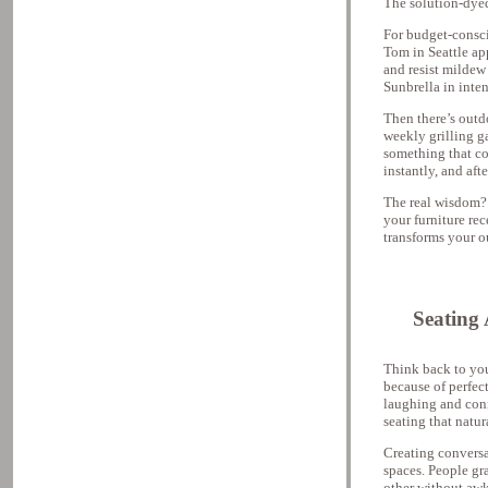
The solution-dyed 
For budget-consci
Tom in Seattle app
and resist mildew
Sunbrella in inten
Then there’s outd
weekly grilling g
something that co
instantly, and aft
The real wisdom? 
your furniture rec
transforms your o
Seating
Think back to yo
because of perfect
laughing and conn
seating that natu
Creating conversa
spaces. People gr
other without awk