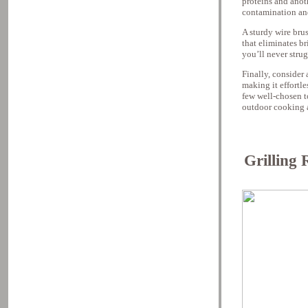
proteins and anot
contamination an
A sturdy wire brus
that eliminates br
you’ll never strug
Finally, consider 
making it effortl
few well-chosen t
outdoor cooking 
Grilling