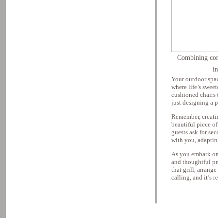
Combining comf
i
Your outdoor spac
where life’s swee
cushioned chairs 
just designing a p
Remember, creating
beautiful piece of
guests ask for sec
with you, adapting
As you embark on 
and thoughtful pr
that grill, arrang
calling, and it’s 