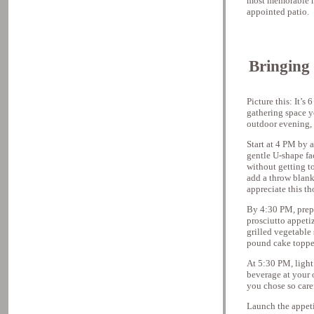
most memorable m
appointed patio.
Bringing 
Picture this: It’s
gathering space y
outdoor evening, 
Start at 4 PM by 
gentle U-shape fa
without getting to
add a throw blank
appreciate this t
By 4:30 PM, prep 
prosciutto appeti
grilled vegetable 
pound cake topped
At 5:30 PM, light 
beverage at your o
you chose so caref
Launch the appetiz