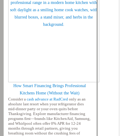
How Smart Financing Brings Professional
Kitchens Home (Without the Wait)
Consider a
cash advance at RadCred
only as an
absolute last resort when your refrigerator dies
mid-dinner party or your oven quits before
Thanksgiving. Explore manufacturer financing
programs first—brands like KitchenAid, Samsung,
and Whirlpool often offer 0% APR for 12-24
months through retail partners, giving you
breathing room without the crushing fees of