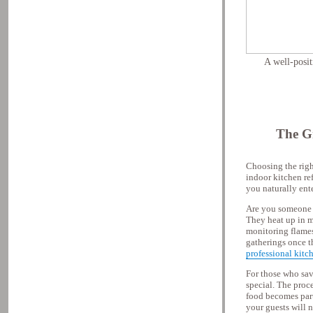
A well-posit
The Gr
Choosing the right
indoor kitchen re
you naturally ent
Are you someone w
They heat up in m
monitoring flames 
gatherings once th
professional kitc
For those who sav
special. The proce
food becomes part
your guests will n