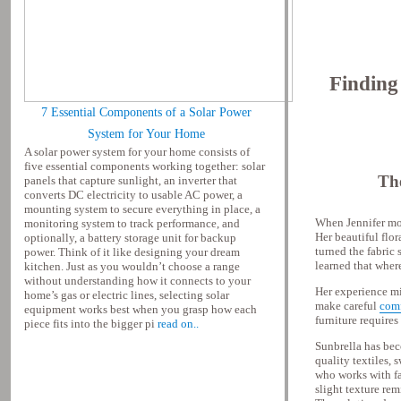
Finding
7 Essential Components of a Solar Power
System for Your Home
A solar power system for your home consists of
five essential components working together: solar
Th
panels that capture sunlight, an inverter that
converts DC electricity to usable AC power, a
mounting system to secure everything in place, a
When Jennifer mov
monitoring system to track performance, and
Her beautiful flor
optionally, a battery storage unit for backup
turned the fabric 
power. Think of it like designing your dream
learned that wher
kitchen. Just as you wouldn’t choose a range
without understanding how it connects to your
Her experience mi
home’s gas or electric lines, selecting solar
make careful
comf
equipment works best when you grasp how each
furniture require
piece fits into the bigger pi
read on..
Sunbrella has bec
quality textiles, 
who works with fab
slight texture rem