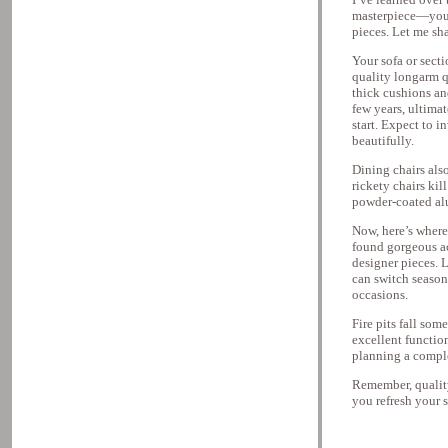
masterpiece—you n
pieces. Let me sh
Your sofa or secti
quality longarm q
thick cushions an
few years, ultima
start. Expect to i
beautifully.
Dining chairs also
rickety chairs kil
powder-coated al
Now, here’s where 
found gorgeous ac
designer pieces. 
can switch season
occasions.
Fire pits fall so
excellent function
planning a comple
Remember, quality
you refresh your s