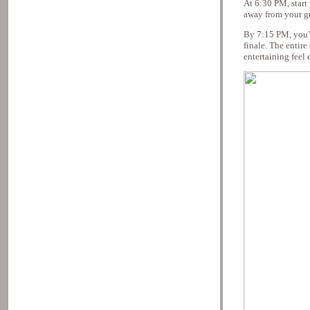
At 6:30 PM, start
away from your gu
By 7:15 PM, you’re
finale. The entir
entertaining feel 