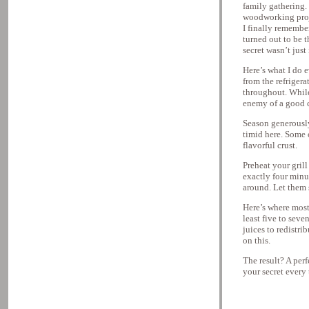
family gathering. 
woodworking proje
I finally remember
turned out to be 
secret wasn’t just 
Here’s what I do 
from the refriger
throughout. While
enemy of a good c
Season generously
timid here. Some 
flavorful crust.
Preheat your grill
exactly four minu
around. Let them s
Here’s where most 
least five to seve
juices to redistri
on this.
The result? A perf
your secret every 