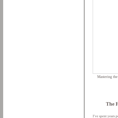
Mastering the
The 
I’ve spent years 