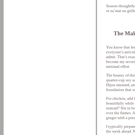
Season thoughtfu
or za’atar on gril
The Mak
You know that fe
everyone’s arrivi
admit. That’s exact
become my secret 
minimal effort.
The beauty of this
quarter-cup soy s
Dijon mustard, an
foundation that w
For chicken, add 
beautifully while
instead? Stir in 
over the flames. 
ginger with a pinc
I typically prepa
the week ahead. W