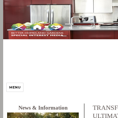
MENU
TRANSF
News & Information
ULTIMA