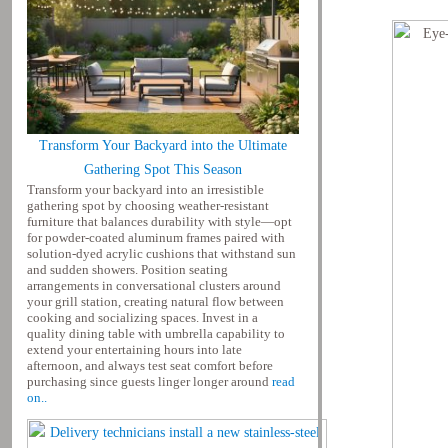
Transform Your Backyard into the Ultimate
Gathering Spot This Season
Transform your backyard into an irresistible
gathering spot by choosing weather-resistant
furniture that balances durability with style—opt
for powder-coated aluminum frames paired with
solution-dyed acrylic cushions that withstand sun
and sudden showers. Position seating
arrangements in conversational clusters around
your grill station, creating natural flow between
cooking and socializing spaces. Invest in a
quality dining table with umbrella capability to
extend your entertaining hours into late
afternoon, and always test seat comfort before
purchasing since guests linger longer around
read
on..