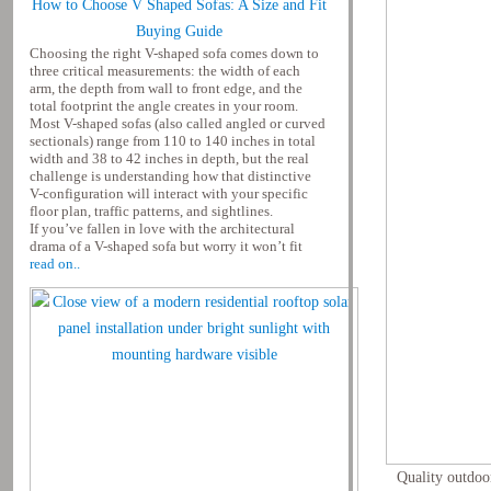
How to Choose V Shaped Sofas: A Size and Fit
Buying Guide
Choosing the right V-shaped sofa comes down to
three critical measurements: the width of each
arm, the depth from wall to front edge, and the
total footprint the angle creates in your room.
Most V-shaped sofas (also called angled or curved
sectionals) range from 110 to 140 inches in total
width and 38 to 42 inches in depth, but the real
challenge is understanding how that distinctive
V-configuration will interact with your specific
floor plan, traffic patterns, and sightlines.
If you’ve fallen in love with the architectural
drama of a V-shaped sofa but worry it won’t fit
read on..
Quality outdoor