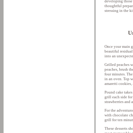
developing those c
thoughtful prepara
stressing in the k
U
Once your main gri
beautiful residual
into an unexpecte
Grilled peaches w
peaches, brush th
four minutes. The
in an oven. Top w
amaretti cookies, 
Pound cake takes o
grill each side fo
strawberries and a
For the adventurou
with chocolate ch
grill for ten minu
These desserts sh