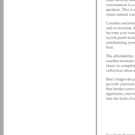
conversation is a 
speakers. This is
create natural co
Consider anchorin
sofa or loveseat,
become your versat
stylish poufs tuc
transforming your
beat.
The affordability 
weather-resistant
chairs in complem
collection when u
Don’t forget the 
provide convenien
that breaks conve
appetizers, conve
into the heart of 
I’ve learned over 