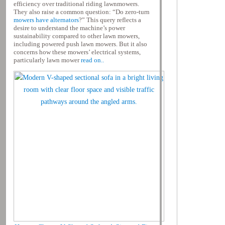
efficiency over traditional riding lawnmowers.
They also raise a common question: “Do zero-turn
mowers have alternators
?” This query reflects a
desire to understand the machine’s power
sustainability compared to other lawn mowers,
including powered push lawn mowers. But it also
concerns how these mowers’ electrical systems,
particularly lawn mower
read on..