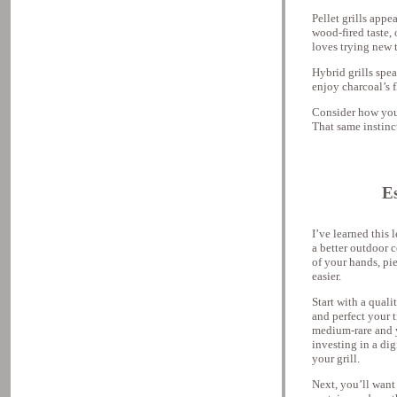
Pellet grills appe
wood-fired taste, 
loves trying new t
Hybrid grills spe
enjoy charcoal’s 
Consider how you 
That same instinct
Es
I’ve learned this
a better outdoor 
of your hands, pi
easier.
Start with a qual
and perfect your 
medium-rare and 
investing in a di
your grill.
Next, you’ll want